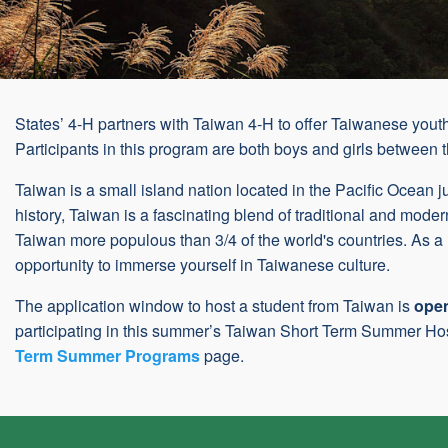
States’ 4-H partners with Taiwan 4-H to offer Taiwanese youth
Participants in this program are both boys and girls between 
Taiwan is a small island nation located in the Pacific Ocean ju
history, Taiwan is a fascinating blend of traditional and moder
Taiwan more populous than 3/4 of the world's countries. As a
opportunity to immerse yourself in Taiwanese culture.
The application window to host a student from Taiwan is
ope
participating in this summer’s Taiwan Short Term Summer Hos
Term Summer Programs
page.