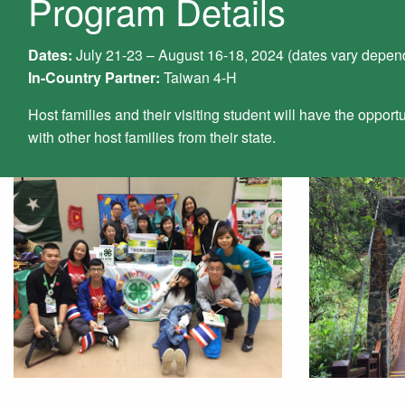
Program Details
Dates:
July 21-23 – August 16-18, 2024 (dates vary depend
In-Country Partner:
Taiwan 4-H
Host families and their visiting student will have the opportu
with other host families from their state.