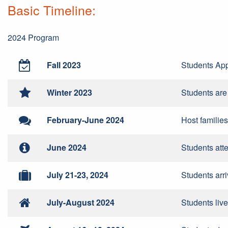
Basic Timeline:
2024 Program

Fall 2023
Students App

Winter 2023
Students are

February-June 2024
Host familie

June 2024
Students att

July 21-23, 2024
Students arri

July-August 2024
Students live