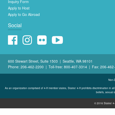
Inquiry Form
Apply to Host
Apply to Go Abroad
Social
600 Stewart Street, Suite 1503
Seattle, WA 98101
Phone: 206-462-2200
Toll-free: 800-407-3314
Fax: 206-462
Non-D
As an organization comprised of 4-H member states, States' 4-H prohibits discrimination in all its
beliefs, sexual o
© 2016 States' 4