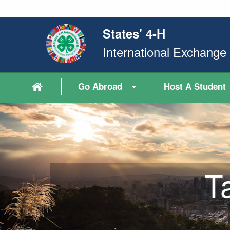
States' 4-H
International Exchang
Go Abroad
Host A Student
T