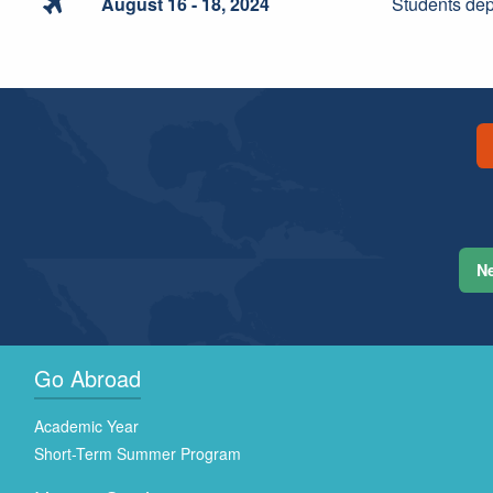

August 16 - 18, 2024
Students de
Ne
Go Abroad
Academic Year
Short-Term Summer Program