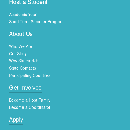
Host a Student
Academic Year
Short-Term Summer Program
About Us
Who We Are
Our Story
Why States' 4-H
State Contacts
Participating Countries
Get Involved
Become a Host Family
Become a Coordinator
Apply