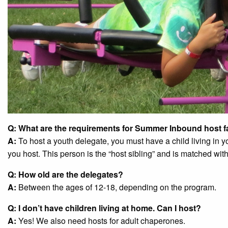
Q: What are the requirements for Summer Inbound host f
A:
To host a youth delegate, you must have a child living in
you host. This person is the “host sibling” and is matched wit
Q: How old are the delegates?
A:
Between the ages of 12-18, depending on the program.
Q: I don’t have children living at home. Can I host?
A:
Yes! We also need hosts for adult chaperones.