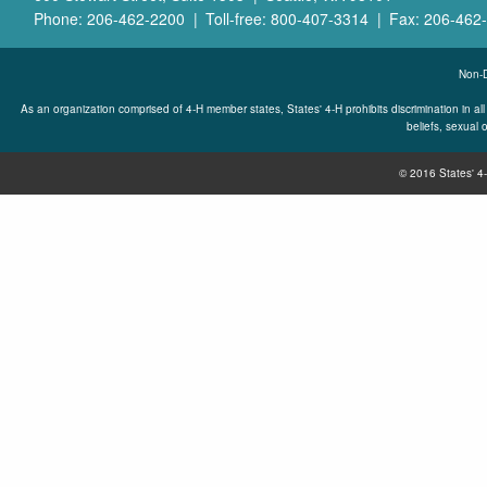
Phone: 206-462-2200
Toll-free: 800-407-3314
Fax: 206-462
Non-D
As an organization comprised of 4-H member states, States' 4-H prohibits discrimination in all its
beliefs, sexual o
© 2016 States' 4