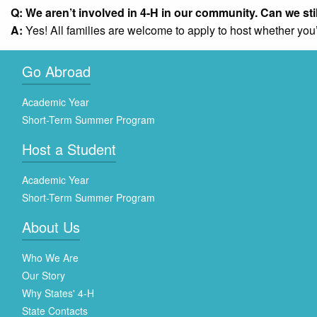
Q: We aren’t involved in 4-H in our community. Can we sti
A:
Yes! All families are welcome to apply to host whether you’
Go Abroad
Academic Year
Short-Term Summer Program
Host a Student
Academic Year
Short-Term Summer Program
About Us
Who We Are
Our Story
Why States' 4-H
State Contacts