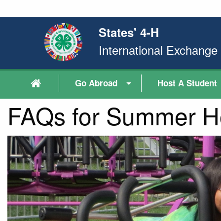
States' 4-H
International Exchang
Go Abroad
Host A Student
FAQs for Summer Ho