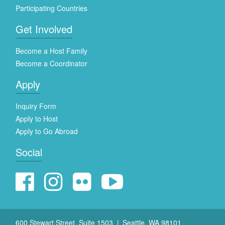
Participating Countries
Get Involved
Become a Host Family
Become a Coordinator
Apply
Inquiry Form
Apply to Host
Apply to Go Abroad
Social
600 Stewart Street, Suite 1503
Seattle, WA 98101