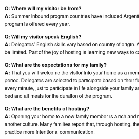
Q: Where will my visitor be from?
A:
Summer Inbound program countries have included Argentin
program is offered every year.
Q: Will my visitor speak English?
A:
Delegates’ English skills vary based on country of origin. Al
be limited. Part of the joy of hosting is learning new ways to
Q: What are the expectations for my family?
A:
That you will welcome the visitor into your home as a member
period. Delegates are selected to participate based on their fle
every minute, just to participate in life alongside your family
bed and all meals for the duration of the program.
Q: What are the benefits of hosting?
A:
Opening your home to a new family member is a rich and r
another culture. Many families report that, through hosting, the
practice more intentional communication.